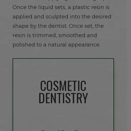
Once the liquid sets, a plastic resin is
applied and sculpted into the desired
shape by the dentist. Once set, the
resin is trimmed, smoothed and
polished to a natural appearance.
COSMETIC
DENTISTRY