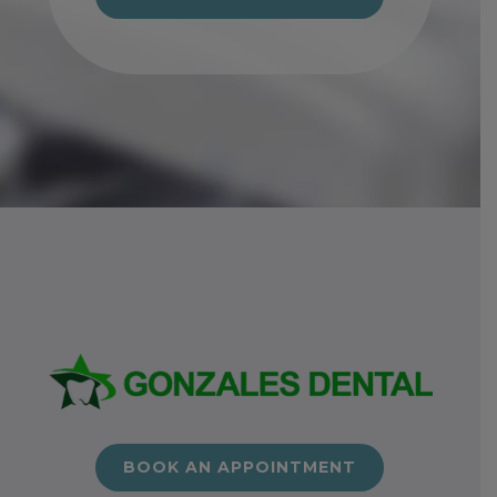
BOOK AN APPOINTMENT