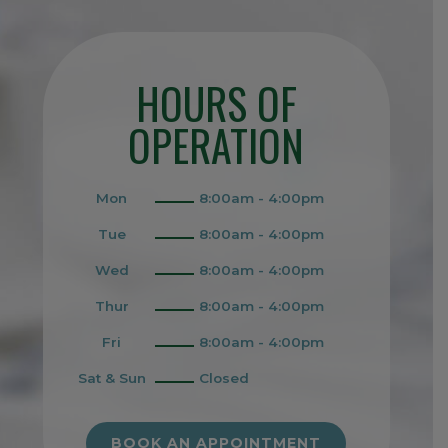
HOURS OF
OPERATION
Mon
8:00am - 4:00pm
Tue
8:00am - 4:00pm
Wed
8:00am - 4:00pm
Thur
8:00am - 4:00pm
Fri
8:00am - 4:00pm
Sat & Sun
Closed
BOOK AN APPOINTMENT