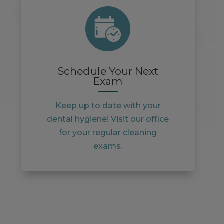
Schedule Your Next
Exam
Keep up to date with your
dental hygiene! Visit our office
for your regular cleaning
exams.