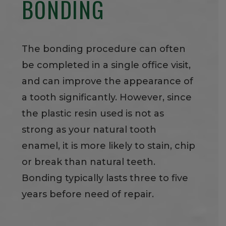
BONDING
The bonding procedure can often
be completed in a single office visit,
and can improve the appearance of
a tooth significantly. However, since
the plastic resin used is not as
strong as your natural tooth
enamel, it is more likely to stain, chip
or break than natural teeth.
Bonding typically lasts three to five
years before need of repair.