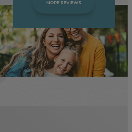
MORE REVIEWS