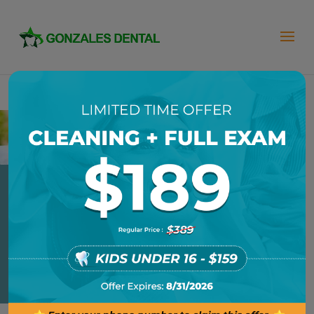
DENTAL BONDING