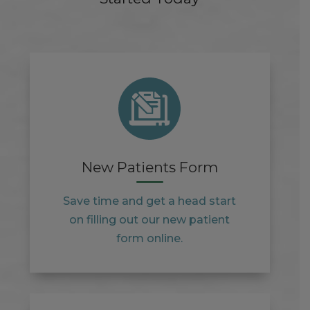
New Patients Form
Save time and get a head start
on filling out our new patient
form online.