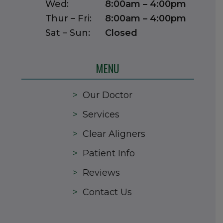
Wed:
8:00am – 4:00pm
Thur – Fri:
8:00am – 4:00pm
Sat – Sun:
Closed
MENU
>
Our Doctor
>
Services
>
Clear Aligners
>
Patient Info
>
Reviews
>
Contact Us