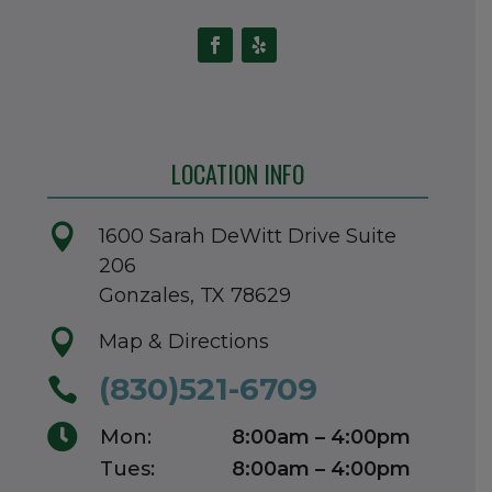
LOCATION INFO

1600 Sarah DeWitt Drive Suite
206
Gonzales, TX 78629

Map & Directions
(830)521-6709


Mon:
8:00am – 4:00pm
Tues:
8:00am – 4:00pm