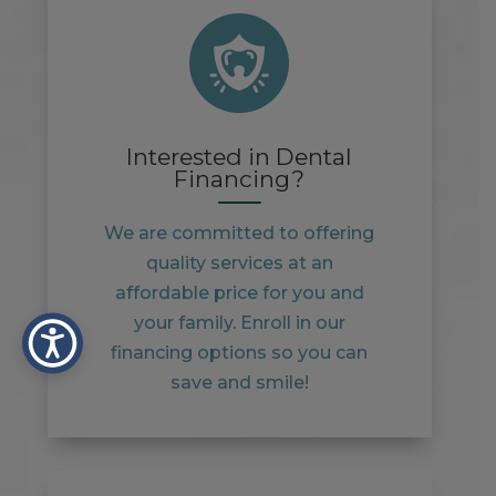
Interested in Dental
Financing?
We are committed to offering
quality services at an
affordable price for you and
your family. Enroll in our
financing options so you can
save and smile!