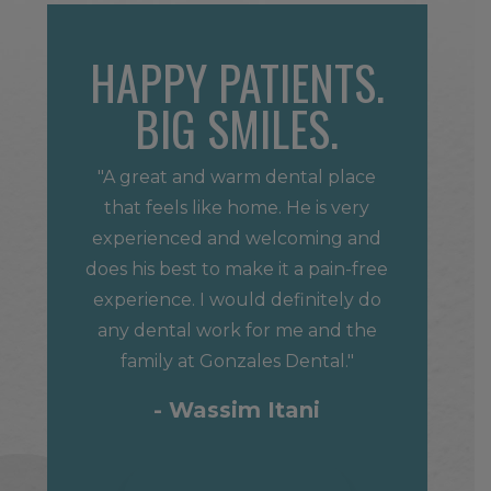
HAPPY PATIENTS.
BIG SMILES.
"A great and warm dental place
that feels like home. He is very
experienced and welcoming and
does his best to make it a pain-free
experience. I would definitely do
any dental work for me and the
family at Gonzales Dental."
- Wassim Itani