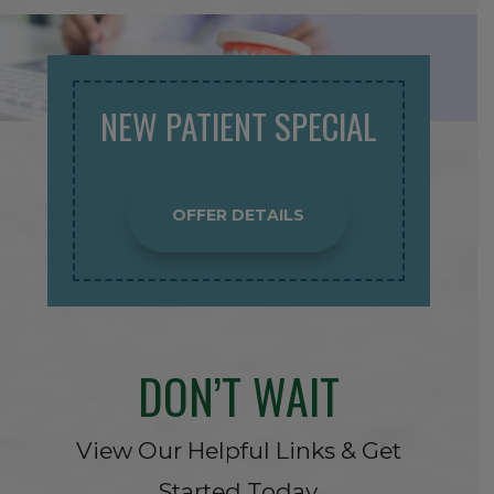
NEW PATIENT SPECIAL
OFFER DETAILS
DON’T WAIT
View Our Helpful Links & Get
Started Today