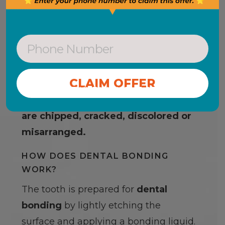
DENTAL BONDING
Dental bonding is an alternative to
teeth veneers
and can be used as a
CONTINUE WITHOUT OFFER
restorative procedure for teeth that
are chipped, cracked, discolored or
misarranged.
HOW DOES DENTAL BONDING
WORK?
The tooth is prepared for
dental
bonding
by lightly etching the
surface and applying a bonding liquid.