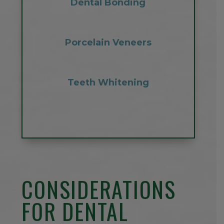
Dental Bonding
Porcelain Veneers
Teeth Whitening
CONSIDERATIONS
FOR DENTAL