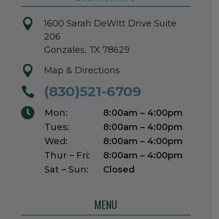

1600 Sarah DeWitt Drive Suite
206
Gonzales, TX 78629

Map & Directions
(830)521-6709


Mon:
8:00am – 4:00pm
Tues:
8:00am – 4:00pm
Wed:
8:00am – 4:00pm
Thur – Fri:
8:00am – 4:00pm
Sat – Sun:
Closed
MENU