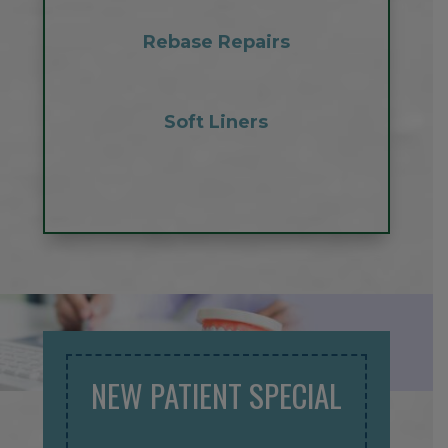
Rebase Repairs
Soft Liners
NEW PATIENT SPECIAL