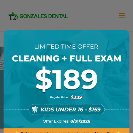
SOFT LINERS