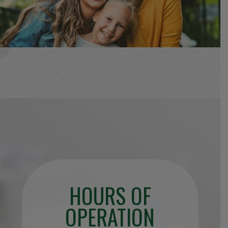
HOURS OF
OPERATION