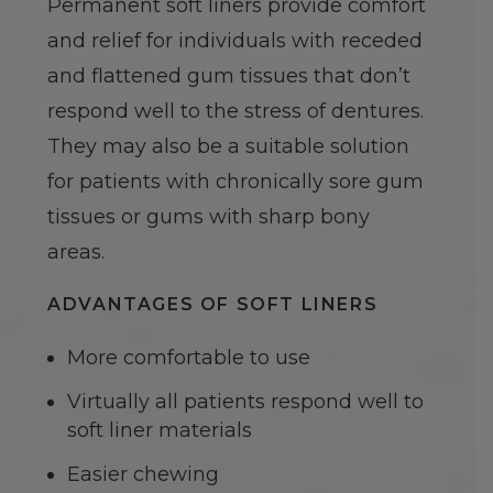
Permanent soft liners provide comfort
and relief for individuals with receded
and flattened gum tissues that don’t
respond well to the stress of dentures.
They may also be a suitable solution
for patients with chronically sore gum
tissues or gums with sharp bony
areas.
ADVANTAGES OF SOFT LINERS
More comfortable to use
Virtually all patients respond well to
soft liner materials
Easier chewing