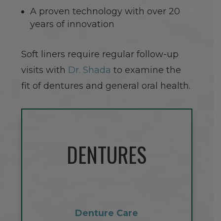
A proven technology with over 20
years of innovation
Soft liners require regular follow-up
visits with
Dr. Shada
to examine the
fit of dentures and general oral health.
DENTURES
Denture Care