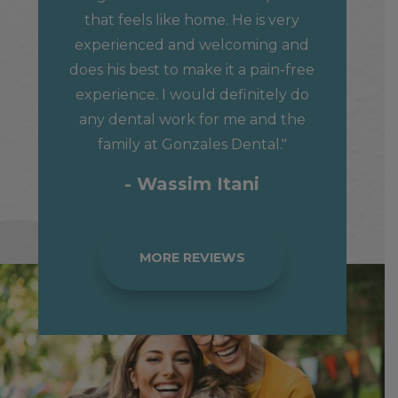
that feels like home. He is very
experienced and welcoming and
does his best to make it a pain-free
experience. I would definitely do
any dental work for me and the
family at Gonzales Dental."
- Wassim Itani
MORE REVIEWS