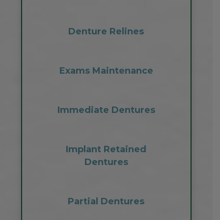
Denture Relines
Exams Maintenance
Immediate Dentures
Implant Retained
Dentures
Partial Dentures