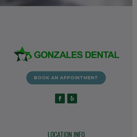
BOOK AN APPOINTMENT
LOCATION INFO