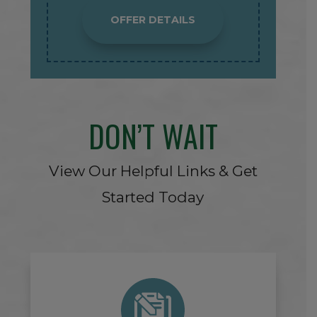
OFFER DETAILS
DON’T WAIT
View Our Helpful Links & Get
Started Today