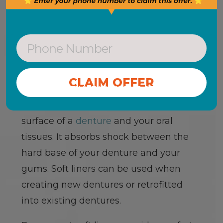
SOFT DENTURE
LINERS
A
soft liner
is a layer of soft, pliable
CONTINUE WITHOUT OFFER
material that is fitted between the
surface of a
denture
and your oral
tissues. It absorbs shock between the
hard base of your denture and your
gums. Soft liners can be used when
creating new dentures or retrofitted
into existing dentures.