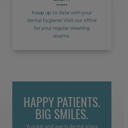
Keep up to date with your
dental hygiene! Visit our office
for your regular cleaning
exams.
HAPPY PATIENTS.
BIG SMILES.
"A great and warm dental place