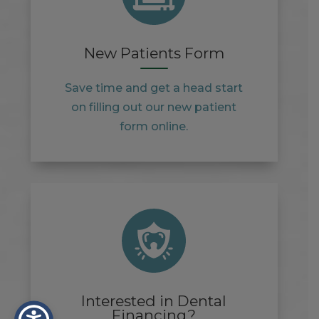
New Patients Form
Save time and get a head start
on filling out our new patient
form online.
Interested in Dental
Financing?