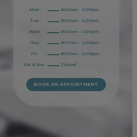
Mon
8:00am - 4:00pm
Tue
8:00am - 4:00pm
Wed
8:00am - 4:00pm
Thur
8:00am - 4:00pm
Fri
8:00am - 4:00pm
Sat & Sun
Closed
BOOK AN APPOINTMENT