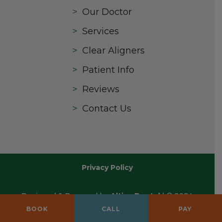
>
Our Doctor
>
Services
>
Clear Aligners
>
Patient Info
>
Reviews
>
Contact Us
Privacy Policy
Designed & Powered by
Altius Dental
| © 2024
All Rights Reserved
BOOK
CALL
PAY