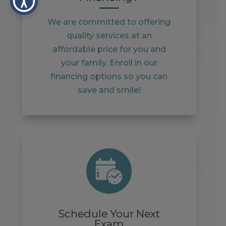
We are committed to offering
quality services at an
affordable price for you and
your family. Enroll in our
financing options so you can
save and smile!
Schedule Your Next
Exam