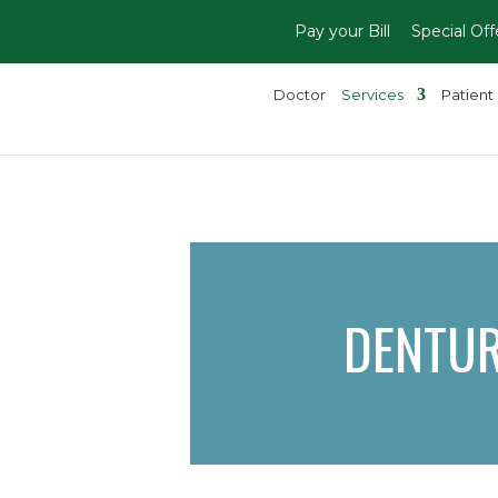
Pay your Bill
Special Off
Doctor
Services
Patient 
DENTU