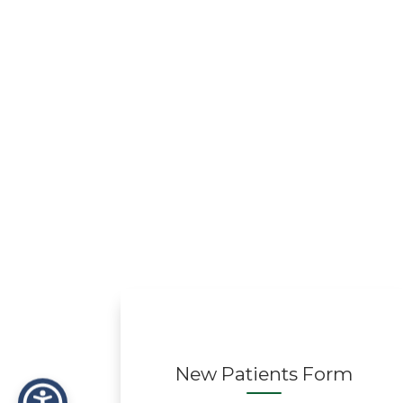
New Patients Form