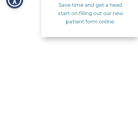
Save time and get a head
start on filling out our new
patient form online.