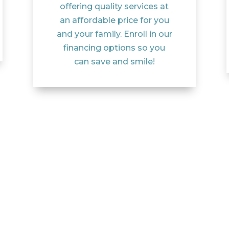
offering quality services at
an affordable price for you
and your family. Enroll in our
financing options so you
can save and smile!