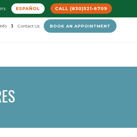
ers
ESPAÑOL
CALL (830)521-6709
Info
Contact Us
BOOK AN APPOINTMENT
RES