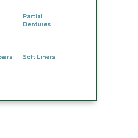
Partial
Dentures
airs
Soft Liners