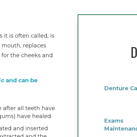
t is often called, is
e mouth, replaces
D
 for the cheeks and
ic and can be
Denture Ca
 after all teeth have
(gums) have healed.
Exams
cated and inserted
Maintenan
extracted and the