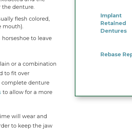
r the denture.
Implant
ually flesh colored,
Retained
he mouth).
Dentures
a horseshoe to leave
Rebase Rep
elain or a combination
 to fit over
a complete denture
s
to allow for a more
time will wear and
rder to keep the jaw