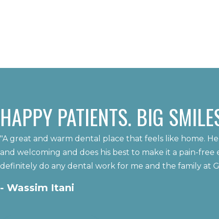
HAPPY PATIENTS. BIG SMILES
"A great and warm dental place that feels like home. He
and welcoming and does his best to make it a pain-free 
definitely do any dental work for me and the family at 
- Wassim Itani