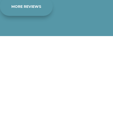
MORE REVIEWS