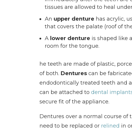
tissues are allowed to heal unde
An
upper denture
has acrylic, us
that covers the palate (roof of t
A
lower denture
is shaped like 
room for the tongue.
he teeth are made of plastic, porc
of both.
Dentures
can be fabricated
endodontically treated teeth and 
can be attached to
dental implant
secure fit of the appliance.
Dentures over a normal course of 
need to be replaced or
relined
in o