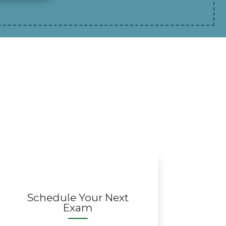
Schedule Your Next
Exam