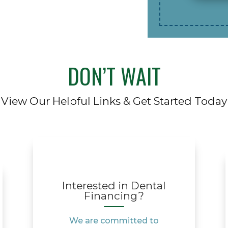
DON’T WAIT
View Our Helpful Links & Get Started Today
Interested in Dental
Financing?
We are committed to