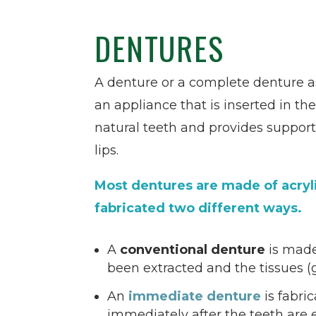
DENTURES
A denture or a complete denture as i
an appliance that is inserted in th
natural teeth and provides support
lips.
Most dentures are made of acryl
fabricated two different ways.
A
conventional denture
is made
been extracted and the tissues 
An
immediate denture
is fabri
immediately after the teeth are 