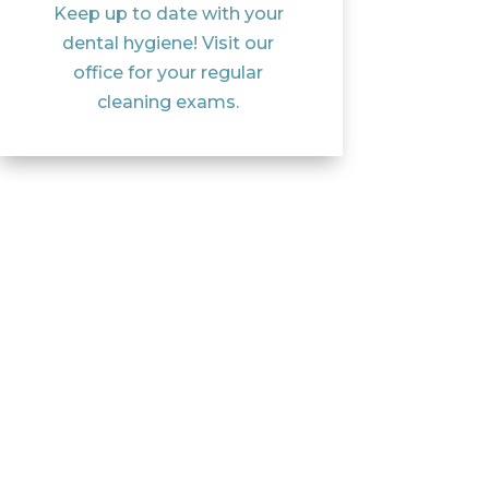
Keep up to date with your
dental hygiene! Visit our
office for your regular
cleaning exams.