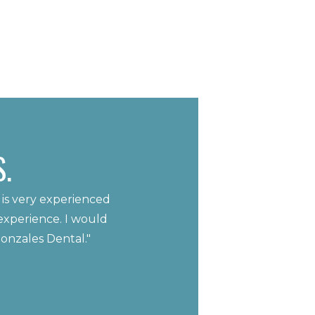
.
 is very experienced
experience. I would
Gonzales Dental."