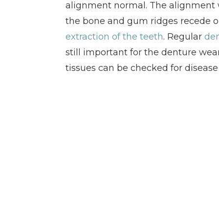
alignment normal. The alignment w
the bone and gum ridges recede or
extraction of the teeth
. Regular
den
still important for the denture wear
tissues can be checked for disease