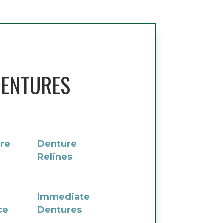
ENTURES
re
Denture
Relines
Immediate
ce
Dentures