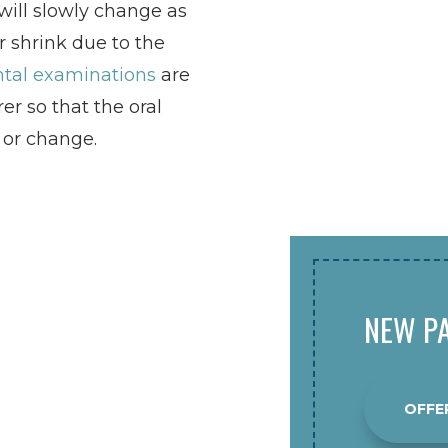
ill slowly change as
 shrink due to the
tal examinations
are
er so that the oral
 or change.
NEW PA
OFFE