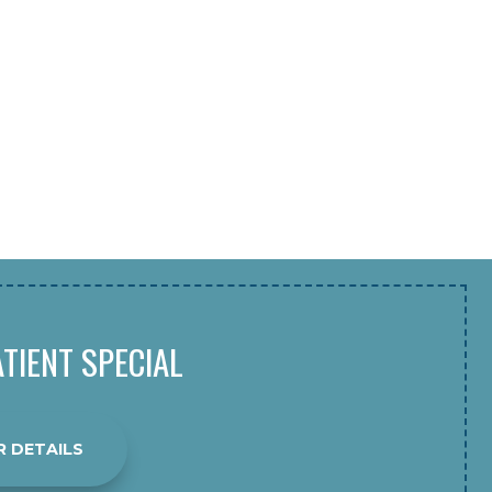
TIENT SPECIAL
R DETAILS