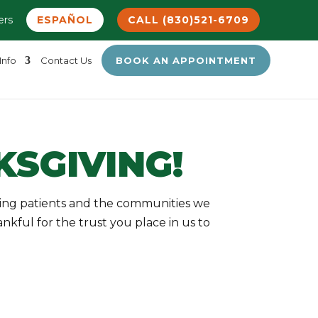
ers
ESPAÑOL
CALL (830)521-6709
Info
Contact Us
BOOK AN APPOINTMENT
SGIVING!
zing patients and the communities we
kful for the trust you place in us to