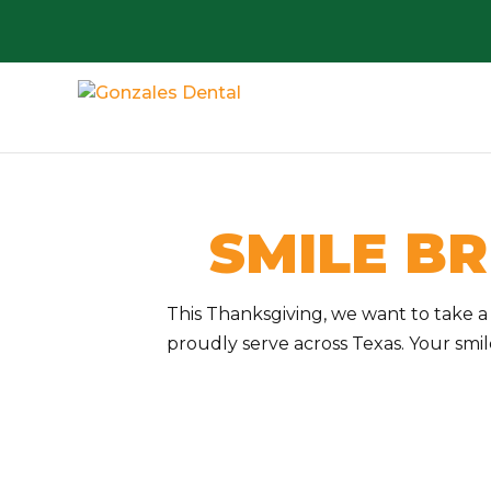
SMILE BR
This Thanksgiving, we want to take 
proudly serve across Texas. Your smi