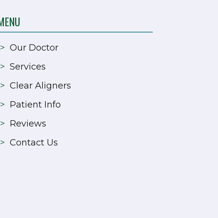
MENU
>
Our Doctor
>
Services
>
Clear Aligners
>
Patient Info
>
Reviews
>
Contact Us