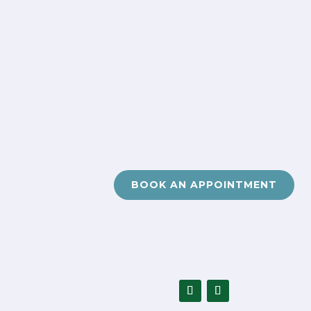
BOOK AN APPOINTMENT