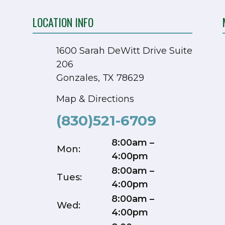
LOCATION INFO
1600 Sarah DeWitt Drive Suite
206
Gonzales, TX 78629
Map & Directions
(830)521-6709
8:00am –
Mon:
4:00pm
8:00am –
Tues:
4:00pm
8:00am –
Wed:
4:00pm