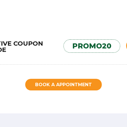
TIVE COUPON
PROMO20
DE
BOOK A APPOINTMENT