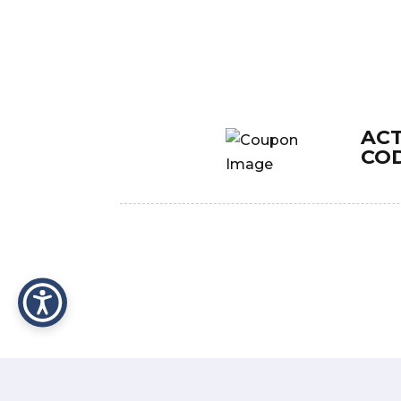
AC
CO