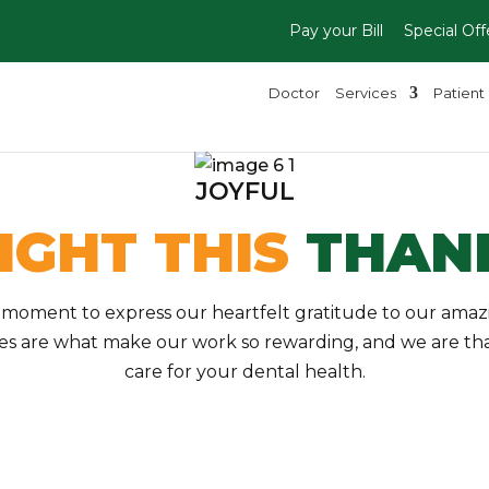
Pay your Bill
Special Off
Doctor
Services
Patient 
JOYFUL
IGHT THIS
THANK
a moment to express our heartfelt gratitude to our ama
les are what make our work so rewarding, and we are than
care for your dental health.